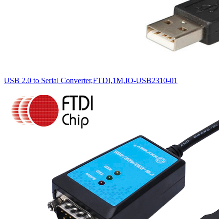
USB 2.0 to Serial Converter,FTDI,1M,IO-USB2310-01