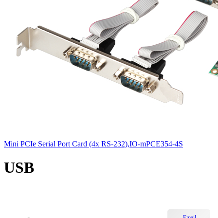
Mini PCIe Serial Port Card (4x RS-232),IO-mPCE354-4S
USB
Email