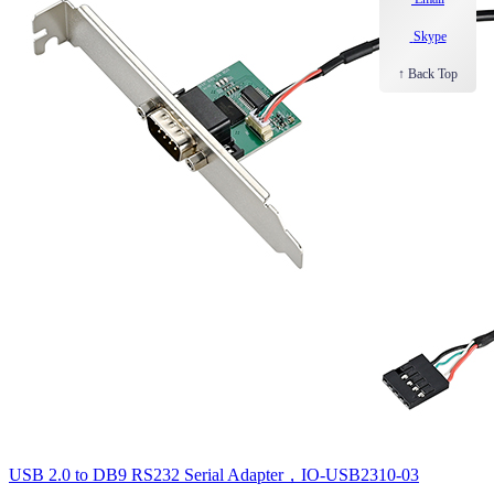
Skype
↑ Back Top
USB 2.0 to DB9 RS232 Serial Adapter，IO-USB2310-03