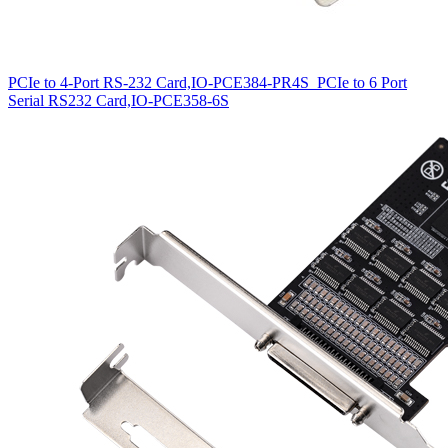
PCIe to 4-Port RS-232 Card,IO-PCE384-PR4S
PCIe to 6 Port
Serial RS232 Card,IO-PCE358-6S