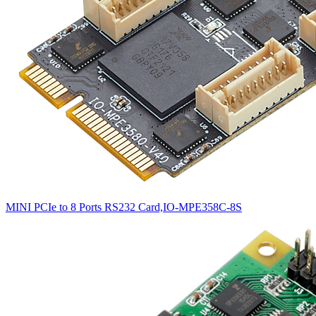
MINI PCIe to 8 Ports RS232 Card,IO-MPE358C-8S