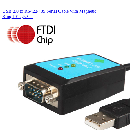
USB 2.0 to RS422/485 Serial Cable with Magnetic
Ring,LED,IO-...