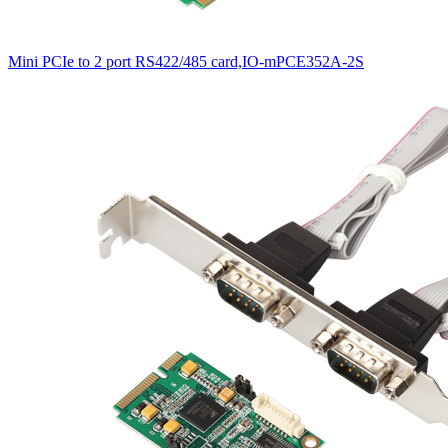
Mini PCIe to 2 port RS422/485 card,IO-mPCE352A-2S