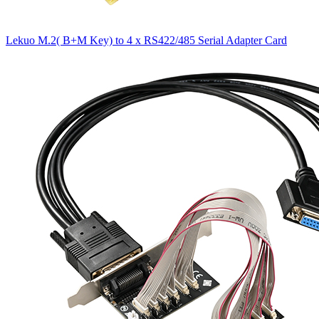
Lekuo M.2( B+M Key) to 4 x RS422/485 Serial Adapter Card