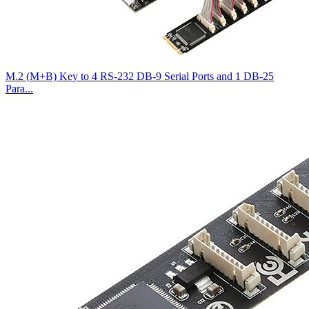
M.2 (M+B) Key to 4 RS-232 DB-9 Serial Ports and 1 DB-25
Para...