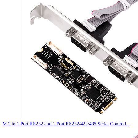
M.2 to 1 Port RS232 and 1 Port RS232/422/485 Serial Controll...