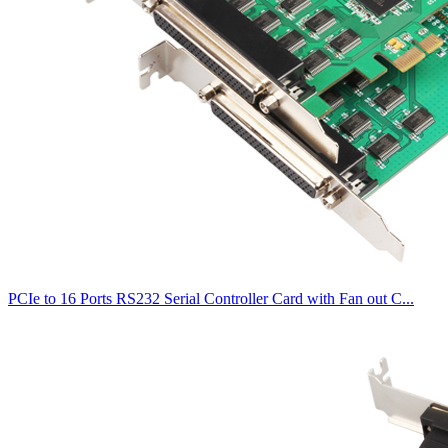
PCIe to 16 Ports RS232 Serial Controller Card with Fan out C...