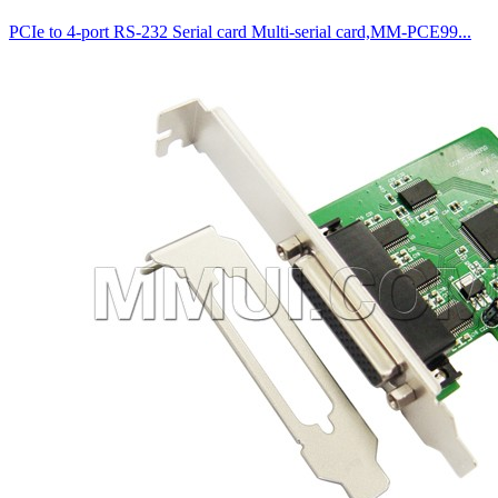
PCIe to 4-port RS-232 Serial card Multi-serial card,MM-PCE99...