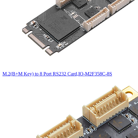
M.2(B+M Key) to 8 Port RS232 Card,IO-M2F358C-8S