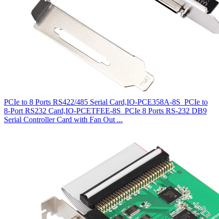
PCIe to 8 Ports RS422/485 Serial Card,IO-PCE358A-8S
PCIe to
8-Port RS232 Card,IO-PCETFEE-8S
PCIe 8 Ports RS-232 DB9
Serial Controller Card with Fan Out ...