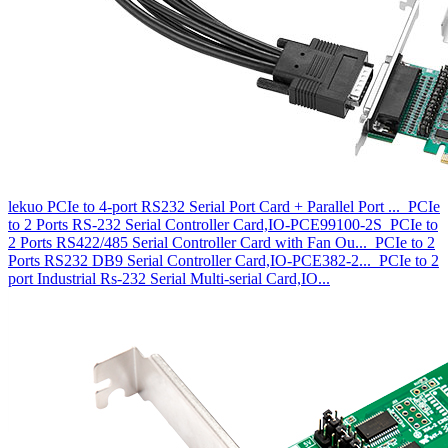
lekuo PCIe to 4-port RS232 Serial Port Card + Parallel Port ...
PCIe
to 2 Ports RS-232 Serial Controller Card,IO-PCE99100-2S
PCIe to
2 Ports RS422/485 Serial Controller Card with Fan Ou...
PCIe to 2
Ports RS232 DB9 Serial Controller Card,IO-PCE382-2...
PCIe to 2
port Industrial Rs-232 Serial Multi-serial Card,IO...