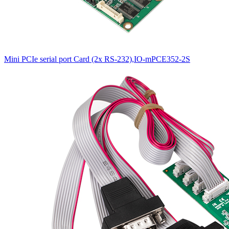
Mini PCIe serial port Card (2x RS-232),IO-mPCE352-2S