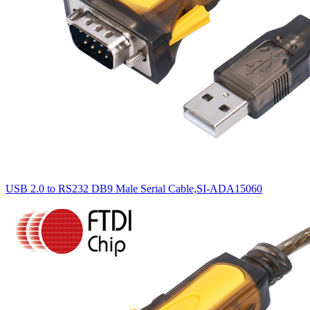
USB 2.0 to RS232 DB9 Male Serial Cable,SI-ADA15060