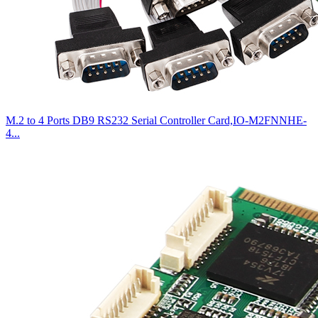
M.2 to 4 Ports DB9 RS232 Serial Controller Card,IO-M2FNNHE-
4...