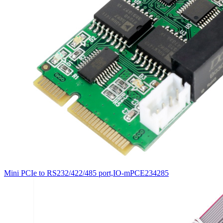
Mini PCIe to RS232/422/485 port,IO-mPCE234285