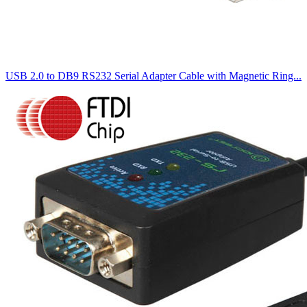
USB 2.0 to DB9 RS232 Serial Adapter Cable with Magnetic Ring...