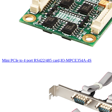
Mini PCIe to 4 port RS422/485 card,IO-MPCE354A-4S