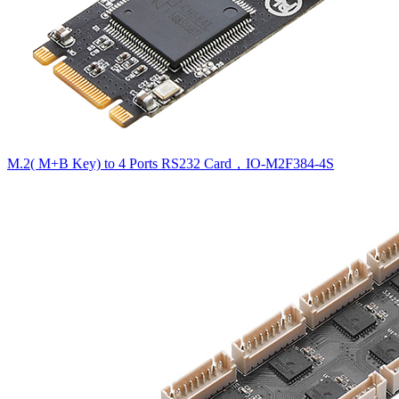
M.2( M+B Key) to 4 Ports RS232 Card，IO-M2F384-4S