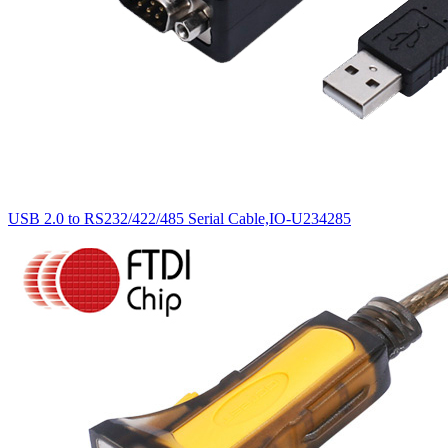
USB 2.0 to RS232/422/485 Serial Cable,IO-U234285