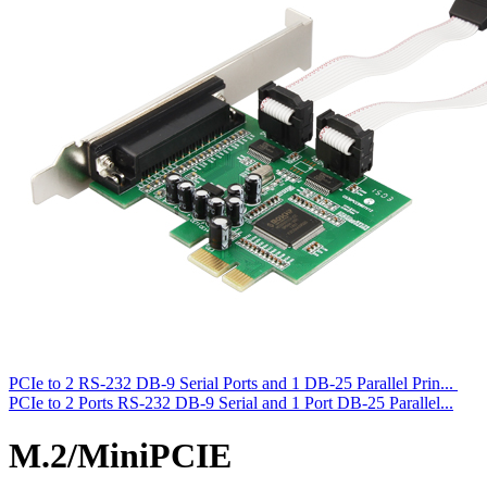
PCIe to 2 RS-232 DB-9 Serial Ports and 1 DB-25 Parallel Prin...
PCIe to 2 Ports RS-232 DB-9 Serial and 1 Port DB-25 Parallel...
M.2/MiniPCIE