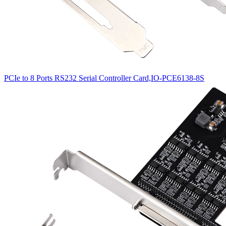
PCIe to 8 Ports RS232 Serial Controller Card,IO-PCE6138-8S