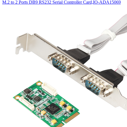
M.2 to 2 Ports DB9 RS232 Serial Controller Card,IO-ADA15069