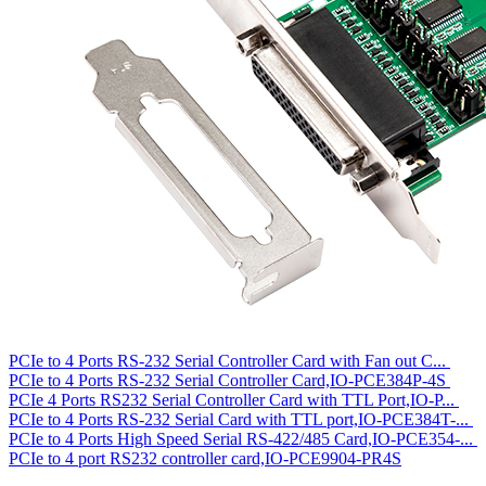
PCIe to 4 Ports RS-232 Serial Controller Card with Fan out C...
PCIe to 4 Ports RS-232 Serial Controller Card,IO-PCE384P-4S
PCIe 4 Ports RS232 Serial Controller Card with TTL Port,IO-P...
PCIe to 4 Ports RS-232 Serial Card with TTL port,IO-PCE384T-...
PCIe to 4 Ports High Speed Serial RS-422/485 Card,IO-PCE354-...
PCIe to 4 port RS232 controller card,IO-PCE9904-PR4S