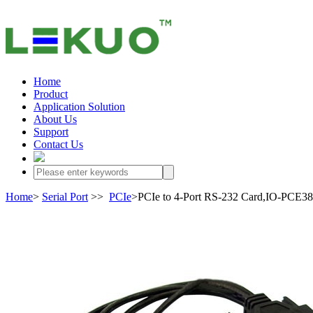
Home
Product
Application Solution
About Us
Support
Contact Us
Home
>
Serial Port
>>
PCIe
>PCIe to 4-Port RS-232 Card,IO-PCE3