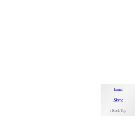
Email
Skype
↑ Back Top