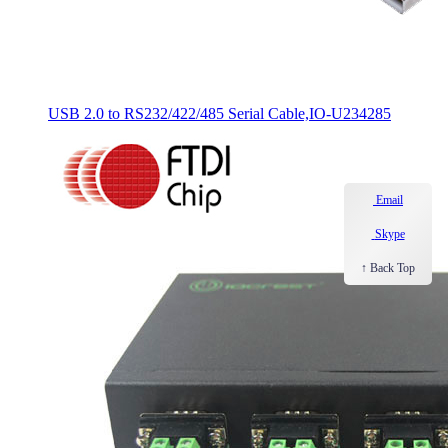
USB 2.0 to RS232/422/485 Serial Cable,IO-U234285
Email
Skype
↑ Back Top