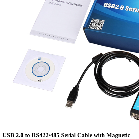
USB 2.0 to RS422/485 Serial Cable with Magnetic