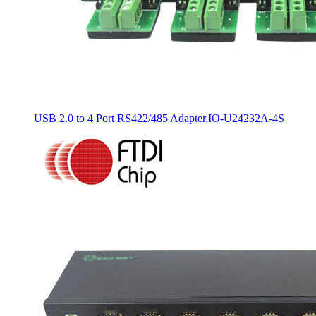
USB 2.0 to 4 Port RS422/485 Adapter,IO-U24232A-4S