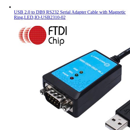
USB 2.0 to DB9 RS232 Serial Adapter Cable with Magnetic
Ring,LED,IO-USB2310-02