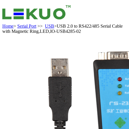
Home
>
Serial Port
>>
USB
>USB 2.0 to RS422/485 Serial Cable
with Magnetic Ring,LED,IO-USB4285-02