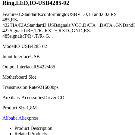
Ring,LED,IO-USB4285-02
Features1.Standards:conformingtoUSBV1.0,1.1and2.02.RS-
485,RS-
422TIA/EIAStandard3.USBsignals:VCC,DATA+,DATA-,GNDand
422Signal:T/R+,T/R-,RXT+,RXD-,GND;RS-
485signals:T/R+,T/R-.G...
Model
IO-USB4285-02
Input Interface
USB
Output Interface
RS422/485
Motherboard Slot
Transmission Rate
921600bps
Auxiliary Accessories
Driver CD
Product Size
1,8M
Alibaba
Aliexpress
Product Description
Related Products