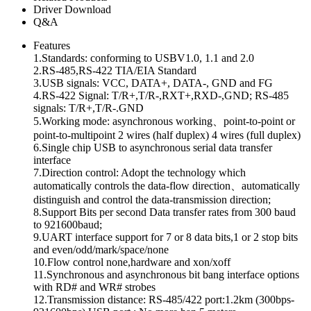
Driver Download
Q&A
Features
1.Standards: conforming to USBV1.0, 1.1 and 2.0
2.RS-485,RS-422 TIA/EIA Standard
3.USB signals: VCC, DATA+, DATA-, GND and FG
4.RS-422 Signal: T/R+,T/R-,RXT+,RXD-,GND; RS-485
signals: T/R+,T/R-.GND
5.Working mode: asynchronous working、point-to-point or
point-to-multipoint 2 wires (half duplex) 4 wires (full duplex)
6.Single chip USB to asynchronous serial data transfer
interface
7.Direction control: Adopt the technology which
automatically controls the data-flow direction、automatically
distinguish and control the data-transmission direction;
8.Support Bits per second Data transfer rates from 300 baud
to 921600baud;
9.UART interface support for 7 or 8 data bits,1 or 2 stop bits
and even/odd/mark/space/none
10.Flow control none,hardware and xon/xoff
11.Synchronous and asynchronous bit bang interface options
with RD# and WR# strobes
12.Transmission distance: RS-485/422 port:1.2km (300bps-