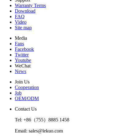
Warranty Terms
Download
FAQ
Video
Site map
Media
Fans
Facebook
Twitter
Youtube
WeChat
News
Join Us
Cooperation
Job
OEM/ODM
Contact Us
Tel: +86（755）8885 1458
Email: sales@lekuo.com