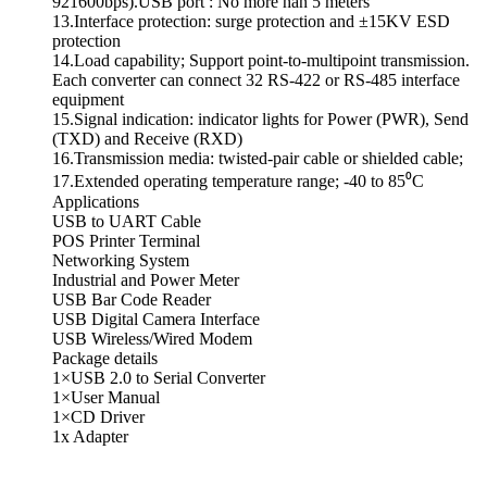
921600bps).USB port : No more han 5 meters
13.Interface protection: surge protection and ±15KV ESD
protection
14.Load capability; Support point-to-multipoint transmission.
Each converter can connect 32 RS-422 or RS-485 interface
equipment
15.Signal indication: indicator lights for Power (PWR), Send
(TXD) and Receive (RXD)
16.Transmission media: twisted-pair cable or shielded cable;
17.Extended operating temperature range; -40 to 85⁰C
Applications
USB to UART Cable
POS Printer Terminal
Networking System
Industrial and Power Meter
USB Bar Code Reader
USB Digital Camera Interface
USB Wireless/Wired Modem
Package details
1×USB 2.0 to Serial Converter
1×User Manual
1×CD Driver
1x Adapter