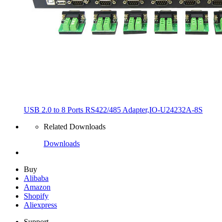
USB 2.0 to 8 Ports RS422/485 Adapter,IO-U24232A-8S
Related Downloads
Downloads
Buy
Alibaba
Amazon
Shopify
Aliexpress
Support