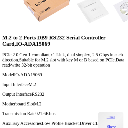
M.2 to 2 Ports DB9 RS232 Serial Controller
Card,IO-ADA15069
PCIe 2.0 Gen 1 compliant,x1 Link, dual simplex, 2.5 Gbps in each
direction,Suitable for M.2 slot with key M or B based on PCIe,Data
read/write 32-bit operation
Model
IO-ADA15069
Input Interface
M.2
Output Interface
RS232
Motherboard Slot
M.2
Transmission Rate
921.6Kbps
Email
Auxiliary Accessories
Low Profile Bracket,Driver CD
Skype