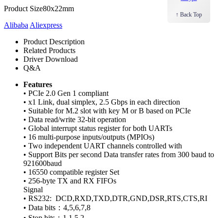
Product Size
80x22mm
↑ Back Top
Alibaba
Aliexpress
Product Description
Related Products
Driver Download
Q&A
Features
• PCIe 2.0 Gen 1 compliant
• x1 Link, dual simplex, 2.5 Gbps in each direction
• Suitable for M.2 slot with key M or B based on PCIe
• Data read/write 32-bit operation
• Global interrupt status register for both UARTs
• 16 multi-purpose inputs/outputs (MPIOs)
• Two independent UART channels controlled with
• Support Bits per second Data transfer rates from 300 baud to
921600baud
• 16550 compatible register Set
• 256-byte TX and RX FIFOs
Signal
• RS232: DCD,RXD,TXD,DTR,GND,DSR,RTS,CTS,RI
• Data bits：4,5,6,7,8
• Stop bits：1,1.5,2