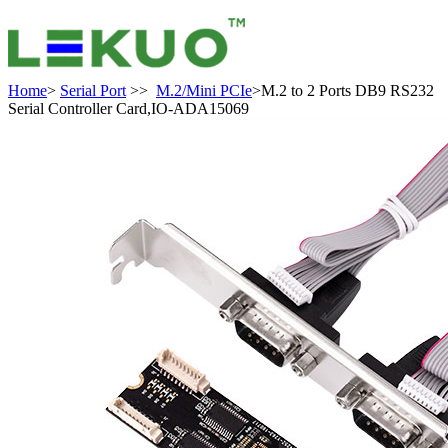
Home
>
Serial Port
>>
M.2/Mini PCIe
>M.2 to 2 Ports DB9 RS232
Serial Controller Card,IO-ADA15069