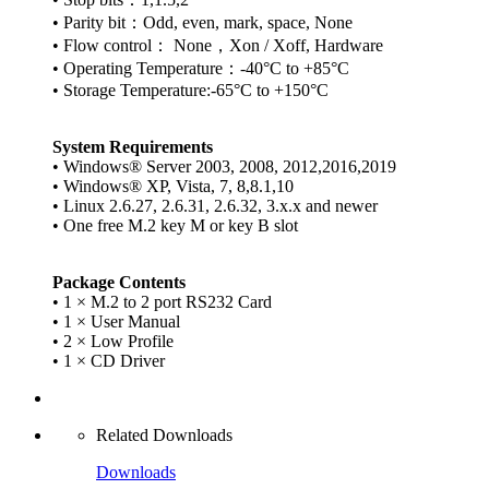
• Parity bit：Odd, even, mark, space, None
• Flow control： None，Xon / Xoff, Hardware
• Operating Temperature：-40°C to +85°C
• Storage Temperature:-65°C to +150°C
System Requirements
• Windows® Server 2003, 2008, 2012,2016,2019
• Windows® XP, Vista, 7, 8,8.1,10
• Linux 2.6.27, 2.6.31, 2.6.32, 3.x.x and newer
• One free M.2 key M or key B slot
Package Contents
• 1 × M.2 to 2 port RS232 Card
• 1 × User Manual
• 2 × Low Profile
• 1 × CD Driver
Related Downloads
Downloads