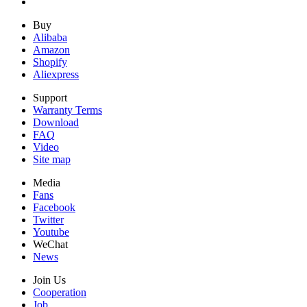
Buy
Alibaba
Amazon
Shopify
Aliexpress
Support
Warranty Terms
Download
FAQ
Video
Site map
Media
Fans
Facebook
Twitter
Youtube
WeChat
News
Join Us
Cooperation
Job