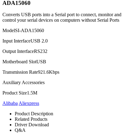
ADA15060
Converts USB ports into a Serial port to connect, monitor and
control your serial devices on computers without Serial Ports
Model
SI-ADA15060
Input Interface
USB 2.0
Output Interface
RS232
Motherboard Slot
USB
Transmission Rate
921.6Kbps
Auxiliary Accessories
Product Size
1.5M
Alibaba
Aliexpress
Product Description
Related Products
Driver Download
Q&A