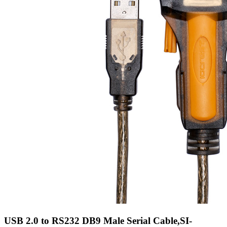
USB 2.0 to RS232 DB9 Male Serial Cable,SI-