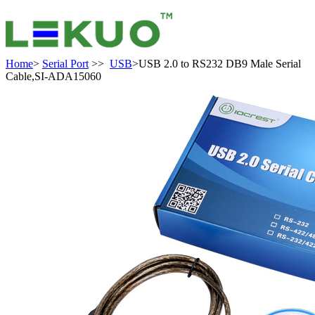
Home
>
Serial Port
>>
USB
>USB 2.0 to RS232 DB9 Male Serial
Cable,SI-ADA15060