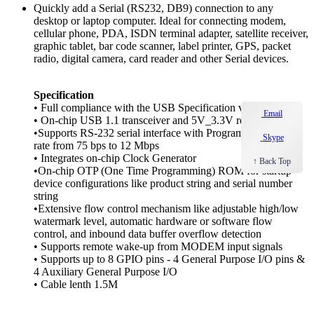
Quickly add a Serial (RS232, DB9) connection to any
desktop or laptop computer. Ideal for connecting modem,
cellular phone, PDA, ISDN terminal adapter, satellite receiver,
graphic tablet, bar code scanner, label printer, GPS, packet
radio, digital camera, card reader and other Serial devices.
Specification
• Full compliance with the USB Specification v1.1
Email
• On-chip USB 1.1 transceiver and 5V_3.3V regulator
•Supports RS-232 serial interface with Programmable baud
Skype
rate from 75 bps to 12 Mbps
• Integrates on-chip Clock Generator
↑ Back Top
•On-chip OTP (One Time Programming) ROM for startup
device configurations like product string and serial number
string
•Extensive flow control mechanism like adjustable high/low
watermark level, automatic hardware or software flow
control, and inbound data buffer overflow detection
• Supports remote wake-up from MODEM input signals
• Supports up to 8 GPIO pins - 4 General Purpose I/O pins &
4 Auxiliary General Purpose I/O
• Cable lenth 1.5M