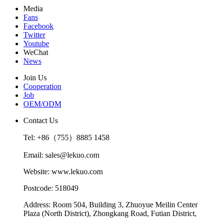
Media
Fans
Facebook
Twitter
Youtube
WeChat
News
Join Us
Cooperation
Job
OEM/ODM
Contact Us
Tel: +86（755）8885 1458
Email: sales@lekuo.com
Website: www.lekuo.com
Postcode: 518049
Address: Room 504, Building 3, Zhuoyue Meilin Center
Plaza (North District), Zhongkang Road, Futian District,