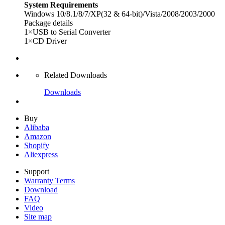
System Requirements
Windows 10/8.1/8/7/XP(32 & 64-bit)/Vista/2008/2003/2000
Package details
1×USB to Serial Converter
1×CD Driver
Related Downloads
Downloads
Buy
Alibaba
Amazon
Shopify
Aliexpress
Support
Warranty Terms
Download
FAQ
Video
Site map