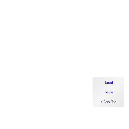
Email
Skype
↑ Back Top