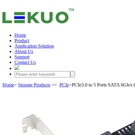
Home
Product
Application Solution
About Us
Support
Contact Us
Home
>
Storage Products
>>
PCIe
>PCIe3.0 to 5 Ports SATA 6Gb/s