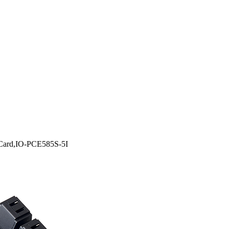
 Card,IO-PCE585S-5I