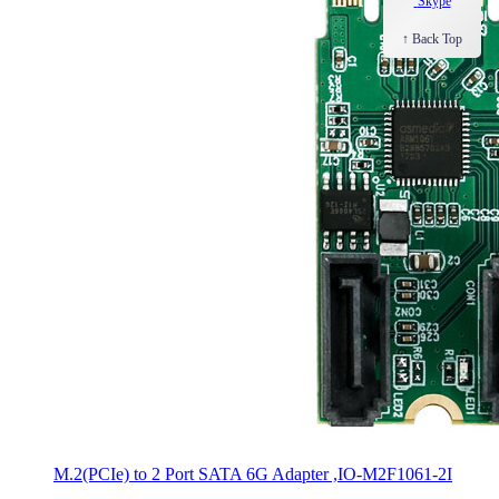
Skype
↑ Back Top
M.2(PCIe) to 2 Port SATA 6G Adapter ,IO-M2F1061-2I