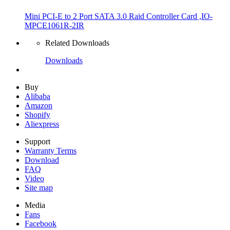
Mini PCI-E to 2 Port SATA 3.0 Raid Controller Card ,IO-
MPCE1061R-2IR
Related Downloads
Downloads
Buy
Alibaba
Amazon
Shopify
Aliexpress
Support
Warranty Terms
Download
FAQ
Video
Site map
Media
Fans
Facebook