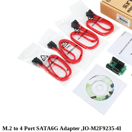
M.2 to 4 Port SATA6G Adapter ,IO-M2F9235-4I