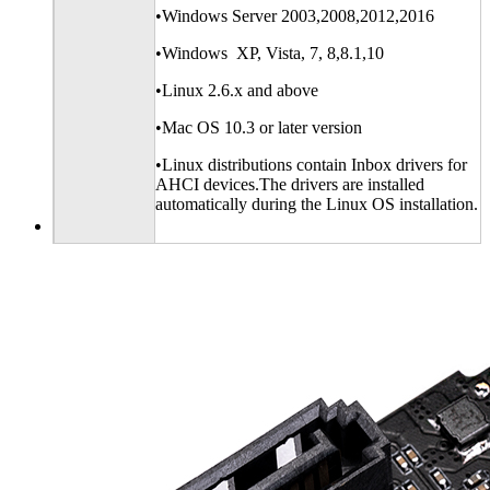
•Windows Server 2003,2008,2012,2016
•Windows XP, Vista, 7, 8,8.1,10
•Linux 2.6.x and above
•Mac OS 10.3 or later version
•Linux distributions contain Inbox drivers for
AHCI devices.The drivers are installed
automatically during the Linux OS installation.