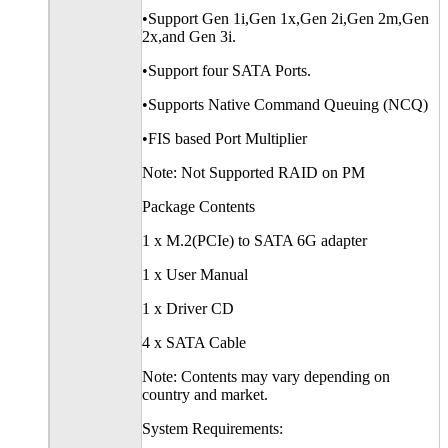
•Support Gen 1i,Gen 1x,Gen 2i,Gen 2m,Gen
2x,and Gen 3i.
•Support four SATA Ports.
•Supports Native Command Queuing (NCQ)
•FIS based Port Multiplier
Note: Not Supported RAID on PM
Package Contents
1 x M.2(PCIe) to SATA 6G adapter
1 x User Manual
1 x Driver CD
4 x SATA Cable
Note: Contents may vary depending on
country and market.
System Requirements: