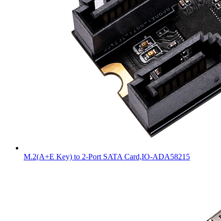
M.2(A+E Key) to 2-Port SATA Card,IO-ADA58215