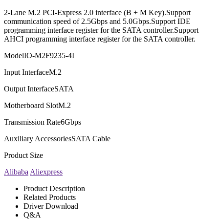
2-Lane M.2 PCI-Express 2.0 interface (B + M Key).Support
communication speed of 2.5Gbps and 5.0Gbps.Support IDE
programming interface register for the SATA controller.Support
AHCI programming interface register for the SATA controller.
Model
IO-M2F9235-4I
Input Interface
M.2
Output Interface
SATA
Motherboard Slot
M.2
Transmission Rate
6Gbps
Auxiliary Accessories
SATA Cable
Product Size
Alibaba
Aliexpress
Product Description
Related Products
Driver Download
Q&A