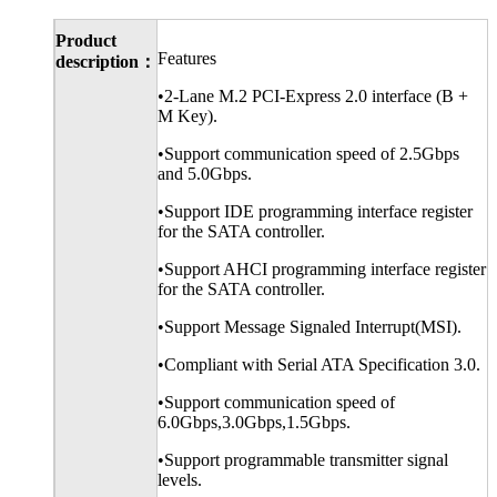
Product
Features
description：
•2-Lane M.2 PCI-Express 2.0 interface (B +
M Key).
•Support communication speed of 2.5Gbps
and 5.0Gbps.
•Support IDE programming interface register
for the SATA controller.
•Support AHCI programming interface register
for the SATA controller.
•Support Message Signaled Interrupt(MSI).
•Compliant with Serial ATA Specification 3.0.
•Support communication speed of
6.0Gbps,3.0Gbps,1.5Gbps.
•Support programmable transmitter signal
levels.