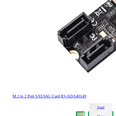
M.2 to 2 Port SATA6G Card,IO-ADA40149
Email