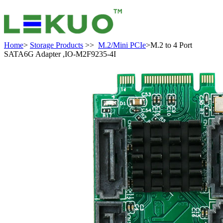
Home
>
Storage Products
>>
M.2/Mini PCIe
>M.2 to 4 Port
SATA6G Adapter ,IO-M2F9235-4I