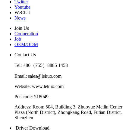
Twitter
Youtube
WeChat
News
Join Us
Cooperation
Job
OEM/ODM
Contact Us
Tel: +86（755）8885 1458
Email: sales@lekuo.com
Website: www.lekuo.com
Postcode: 518049
Address: Room 504, Building 3, Zhuoyue Meilin Center
Plaza (North District), Zhongkang Road, Futian District,
Shenzhen
Driver Download