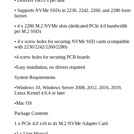
• Delivers 16GT/s per lane
• Supports NVMe SSDs in 2230, 2242, 2260, and 2280 form
factors
• 4 x 2280 M.2 NVMe slots (dedicated PCIe 4.0 bandwidth
per M.2 SSD)
• 4 x screw holes for securing NVMe SSD cards (compatible
with 2230/2242/2260/2280)
•4 screw holes for securing PCB boards
•Easy installation, no drivers required
System Requirements
•Windows 10, Windows Server 2008, 2012, 2016, 2019,
Linux Kernel 4.6.4 or later
•Mac OS
Package Contents
1 x PCIe 4.0 x16 to 4x M.2 NVMe Adapter Card
•
1 x User Manual