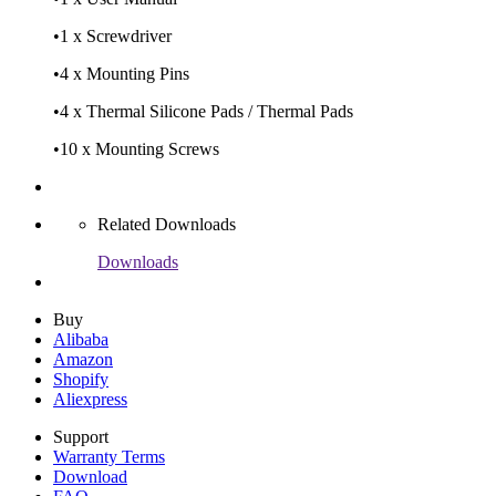
•
1 x Screwdriver
•
4 x Mounting Pins
•
4 x Thermal Silicone Pads / Thermal Pads
•
10 x Mounting Screws
Related Downloads
Downloads
Buy
Alibaba
Amazon
Shopify
Aliexpress
Support
Warranty Terms
Download