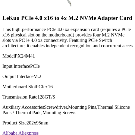
LeKuo PCIe 4.0 x16 to 4x M.2 NVMe Adapter Card
This high-performance PCle 4.0 xa expansion card (requires a PCle
x16 physical slot on the motherboard) provides four M.2 NVMe
slots via PC le 4.0 xa connectivity. Featuring PCle Switch
architecture, it enables independent recognition and concurrent acces
Model
PX24M41
Input Interface
PCIe
Output Interface
M.2
Motherboard Slot
PCIex16
Transmission Rate
128GT/S
Auxiliary Accessories
Screwdriver,Mounting Pins,Thermal Silicone
Pads / Thermal Pads,Mounting Screws
Product Size
202x95mm
Alibaba
Aliexpress