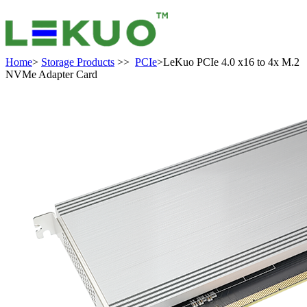
Home
>
Storage Products
>>
PCIe
>LeKuo PCIe 4.0 x16 to 4x M.2
NVMe Adapter Card