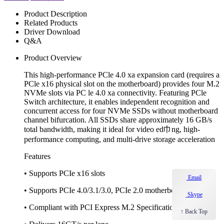
Product Description
Related Products
Driver Download
Q&A
Product Overview
This high-performance PCle 4.0 xa expansion card (requires a
PCle x16 physical slot on the motherboard) provides four M.2
NVMe slots via PC le 4.0 xa connectivity. Featuring PCle
Switch architecture, it enables independent recognition and
concurrent access for four NVMe SSDs without motherboard
channel bifurcation. All SSDs share approximately 16 GB/s
total bandwidth, making it ideal for video ed巾ng, high-
performance computing, and multi-drive storage acceleration
Features
• Supports PCIe x16 slots
Email
• Supports PCIe 4.0/3.1/3.0, PCIe 2.0 motherboards
Skype
• Compliant with PCI Express M.2 Specification 1.0, 1.1
↑ Back Top