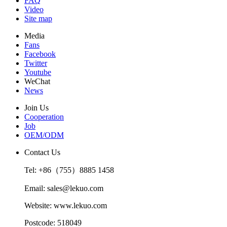
FAQ
Video
Site map
Media
Fans
Facebook
Twitter
Youtube
WeChat
News
Join Us
Cooperation
Job
OEM/ODM
Contact Us
Tel: +86（755）8885 1458
Email: sales@lekuo.com
Website: www.lekuo.com
Postcode: 518049