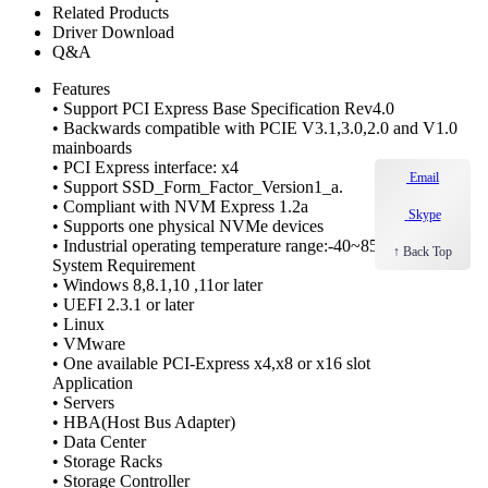
Related Products
Driver Download
Q&A
Features
• Support PCI Express Base Specification Rev4.0
• Backwards compatible with PCIE V3.1,3.0,2.0 and V1.0
mainboards
• PCI Express interface: x4
Email
• Support SSD_Form_Factor_Version1_a.
• Compliant with NVM Express 1.2a
Skype
• Supports one physical NVMe devices
• Industrial operating temperature range:-40~85°C
↑ Back Top
System Requirement
• Windows 8,8.1,10 ,11or later
• UEFI 2.3.1 or later
• Linux
• VMware
• One available PCI-Express x4,x8 or x16 slot
Application
• Servers
• HBA(Host Bus Adapter)
• Data Center
• Storage Racks
• Storage Controller