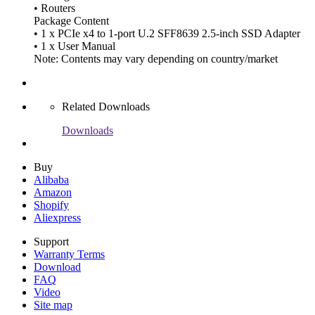
• Routers
Package Content
• 1 x PCIe x4 to 1-port U.2 SFF8639 2.5-inch SSD Adapter
• 1 x User Manual
Note: Contents may vary depending on country/market
Related Downloads
Downloads
Buy
Alibaba
Amazon
Shopify
Aliexpress
Support
Warranty Terms
Download
FAQ
Video
Site map