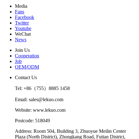
Media
Fans
Facebook
Twitter
Youtube
WeChat
News
Join Us
Cooperation
Job
OEM/ODM
Contact Us
Tel: +86（755）8885 1458
Email: sales@lekuo.com
Website: www.lekuo.com
Postcode: 518049
Address: Room 504, Building 3, Zhuoyue Meilin Center
Plaza (North District), Zhongkang Road, Futian District,