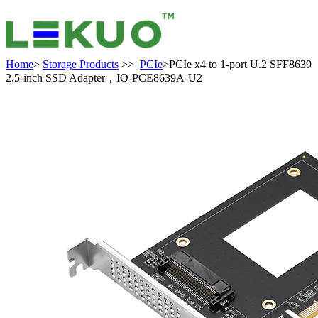
Home
>
Storage Products
>>
PCIe
>PCIe x4 to 1-port U.2 SFF8639
2.5-inch SSD Adapter，IO-PCE8639A-U2