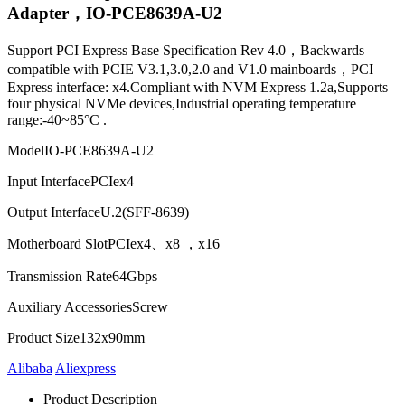
Adapter，IO-PCE8639A-U2
Support PCI Express Base Specification Rev 4.0，Backwards
compatible with PCIE V3.1,3.0,2.0 and V1.0 mainboards，PCI
Express interface: x4.Compliant with NVM Express 1.2a,Supports
four physical NVMe devices,Industrial operating temperature
range:-40~85°C .
Model
IO-PCE8639A-U2
Input Interface
PCIex4
Output Interface
U.2(SFF-8639)
Motherboard Slot
PCIex4、x8 ，x16
Transmission Rate
64Gbps
Auxiliary Accessories
Screw
Product Size
132x90mm
Alibaba
Aliexpress
Product Description