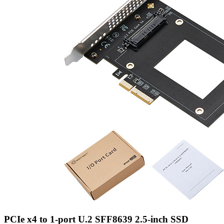
PCIe x4 to 1-port U.2 SFF8639 2.5-inch SSD