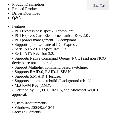
Product Description
↑ Back Top
Related Products
Driver Download
Q&A
Features
• PCI Express base spec 2.0 compliant .
• PCI Express Card Electromechanical Rev. 2.0 .
• PCI power management 1.2 compliant.
• Support up to two lane of PCI Express.
• Serial ATA AHCI Spec. Rev.1.3.
• Serial ATA Revision 3.2.
• Supports Native Command Queue (NCQ) and non-NCQ
devices are not supported.
• Support Multiplier command based switching.
• Supports RAID-0, RAID-1, SPAN.
• Supports S.M.A.R.T feature.
• Supports automatic rebuild / background rebuild.
• M.2 B+M Key (2242).
• Certified by CE, FCC, RoHS, and Microsoft WQHL
approval.
System Requirements
• Windows 2003/8.x/10/11
Package Contents