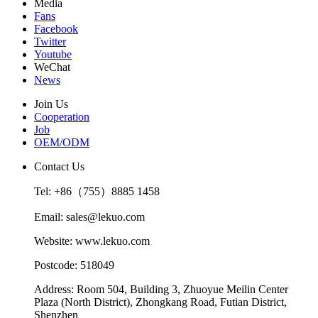
Media
Fans
Facebook
Twitter
Youtube
WeChat
News
Join Us
Cooperation
Job
OEM/ODM
Contact Us
Tel: +86（755）8885 1458
Email: sales@lekuo.com
Website: www.lekuo.com
Postcode: 518049
Address: Room 504, Building 3, Zhuoyue Meilin Center
Plaza (North District), Zhongkang Road, Futian District,
Shenzhen