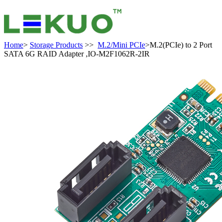
Home
>
Storage Products
>>
M.2/Mini PCIe
>M.2(PCIe) to 2 Port
SATA 6G RAID Adapter ,IO-M2F1062R-2IR