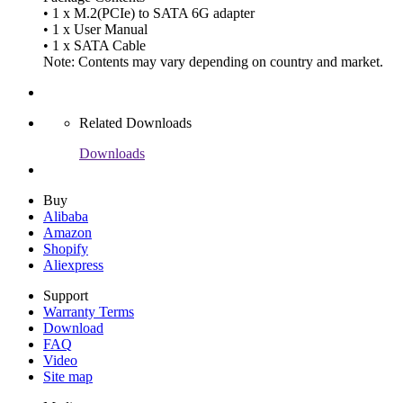
• 1 x M.2(PCIe) to SATA 6G adapter
• 1 x User Manual
• 1 x SATA Cable
Note: Contents may vary depending on country and market.
Related Downloads
Downloads
Buy
Alibaba
Amazon
Shopify
Aliexpress
Support
Warranty Terms
Download
FAQ
Video
Site map