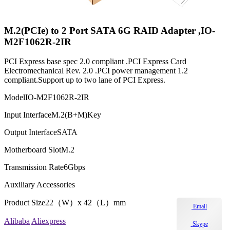
M.2(PCIe) to 2 Port SATA 6G RAID Adapter ,IO-
M2F1062R-2IR
PCI Express base spec 2.0 compliant .PCI Express Card
Electromechanical Rev. 2.0 .PCI power management 1.2
compliant.Support up to two lane of PCI Express.
Model
IO-M2F1062R-2IR
Input Interface
M.2(B+M)Key
Output Interface
SATA
Motherboard Slot
M.2
Transmission Rate
6Gbps
Auxiliary Accessories
Product Size
22（W）x 42（L）mm
Email
Alibaba
Aliexpress
Skype