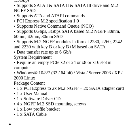
1.5Gbps
• Supports SATA I & SATA II & SATA III drive and M.2
NGFF SSD
• Supports ATA and ATAPI commands
• PCI Express M.2 specification 1.0
• Supports Native Command Queue (NCQ)
• Supports 6Gbps, 3Gbps SATA based M.2 NGFF 80mm,
60mm, 42mm, 30mm SSD
• Supports M.2 NGFF modules in format 2280, 2260, 2242
and 2230 with key B or key B+M based on SATA
• Data transfer rate up to 6 Gb/s
System Requirement
• Require an empty PCIe x2 or x4 or x8 or x16 slot in
computer
• Windows® 10/8/7 (32 / 64 bit) / Vista / Server 2003 / XP /
2000 Linux
Package Content
• 1 x PCI Express to 2x M.2 NGFF + 2x SATA adapter card
• 1 x User Manual
• 1 x Software Driver CD
• 4 x NGFF M.2 SSD mounting screws
• 1 x Low profile bracket
• 1 x SATA Cable