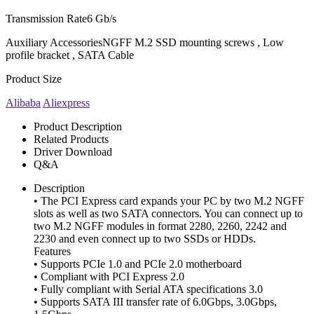
Transmission Rate
6 Gb/s
Auxiliary Accessories
NGFF M.2 SSD mounting screws , Low
profile bracket , SATA Cable
Product Size
Alibaba
Aliexpress
Product Description
Related Products
Driver Download
Q&A
Description
• The PCI Express card expands your PC by two M.2 NGFF
slots as well as two SATA connectors. You can connect up to
two M.2 NGFF modules in format 2280, 2260, 2242 and
2230 and even connect up to two SSDs or HDDs.
Features
• Supports PCIe 1.0 and PCIe 2.0 motherboard
• Compliant with PCI Express 2.0
• Fully compliant with Serial ATA specifications 3.0
• Supports SATA III transfer rate of 6.0Gbps, 3.0Gbps,