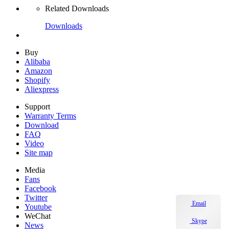
Related Downloads
Downloads
Buy
Alibaba
Amazon
Shopify
Aliexpress
Support
Warranty Terms
Download
FAQ
Video
Site map
Media
Fans
Facebook
Twitter
Email
Youtube
WeChat
Skype
News