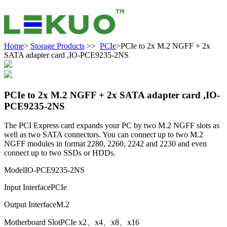
Home
>
Storage Products
>>
PCIe
>PCIe to 2x M.2 NGFF + 2x
SATA adapter card ,IO-PCE9235-2NS
PCIe to 2x M.2 NGFF + 2x SATA adapter card ,IO-
PCE9235-2NS
The PCI Express card expands your PC by two M.2 NGFF slots as
well as two SATA connectors. You can connect up to two M.2
NGFF modules in format 2280, 2260, 2242 and 2230 and even
connect up to two SSDs or HDDs.
Model
IO-PCE9235-2NS
Input Interface
PCIe
Output Interface
M.2
Motherboard Slot
PCIe x2、x4、x8、x16