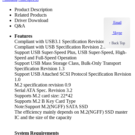
Product Description
Related Products
Driver Download
Email
Q&A
Skype
Features
Compliant with USB3.1 Specification Revision1.0
↑ Back Top
Compliant with USB Specification Revision 2.0
Support USB Super-Speed Plus, USB Super-Speed, High-
Speed and Full-Speed Operation
Support USB Mass Storage Class, Bulk-Only Transport
Specification Revision 1.3
Support USB Attached SCSI Protocol Specification Revision
1.0
M.2 specification revision 0.9
Serial ATA Spec. Revision 3.2
Supports M.2 card size: 22*42
Supports M.2 B Key Card Type
Note:Support M.2(NGFF) SATA SSD
The efficiency mainly depends on M.2(NGFF) SSD master
IC and the size of the capacity
System Requirements