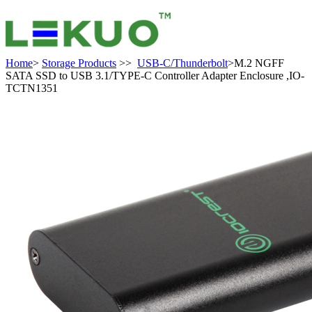
Home
>
Storage Products
>>
USB-C/Thunderbolt
>M.2 NGFF
SATA SSD to USB 3.1/TYPE-C Controller Adapter Enclosure ,IO-
TCTN1351