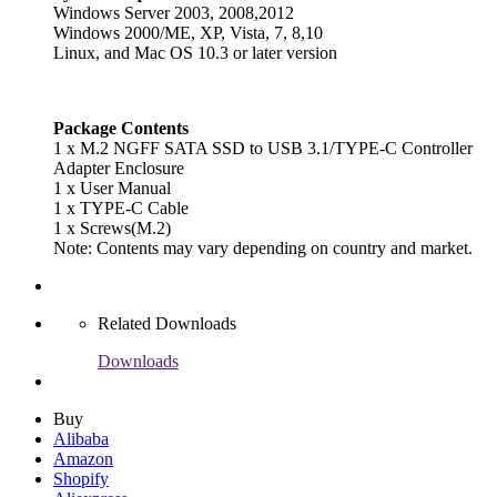
Windows Server 2003, 2008,2012
Windows 2000/ME, XP, Vista, 7, 8,10
Linux, and Mac OS 10.3 or later version
Package Contents
1 x M.2 NGFF SATA SSD to USB 3.1/TYPE-C Controller
Adapter Enclosure
1 x User Manual
1 x TYPE-C Cable
1 x Screws(M.2)
Note: Contents may vary depending on country and market.
Related Downloads
Downloads
Buy
Alibaba
Amazon
Shopify