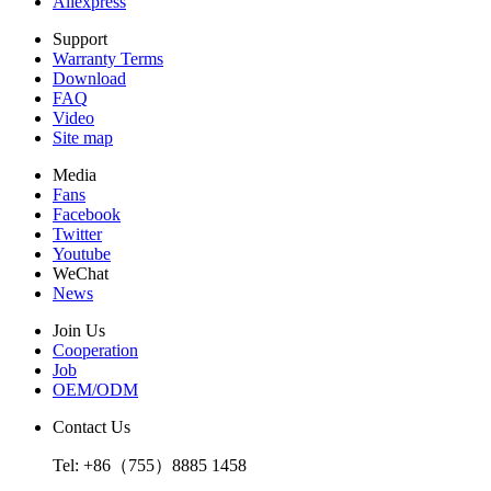
Aliexpress
Support
Warranty Terms
Download
FAQ
Video
Site map
Media
Fans
Facebook
Twitter
Youtube
WeChat
News
Join Us
Cooperation
Job
OEM/ODM
Contact Us
Tel: +86（755）8885 1458