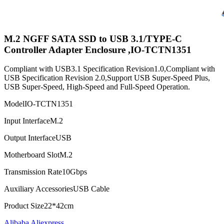
M.2 NGFF SATA SSD to USB 3.1/TYPE-C
Controller Adapter Enclosure ,IO-TCTN1351
Compliant with USB3.1 Specification Revision1.0,Compliant with
USB Specification Revision 2.0,Support USB Super-Speed Plus,
USB Super-Speed, High-Speed and Full-Speed Operation.
Model
IO-TCTN1351
Input Interface
M.2
Output Interface
USB
Motherboard Slot
M.2
Transmission Rate
10Gbps
Auxiliary Accessories
USB Cable
Product Size
22*42cm
Alibaba
Aliexpress