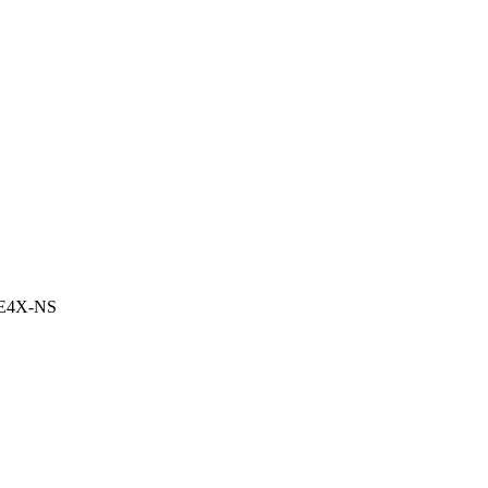
CE4X-NS