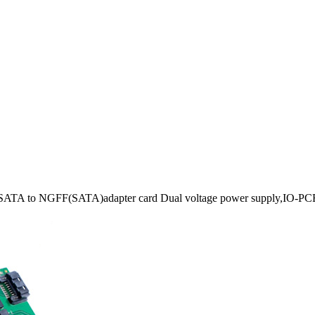
ATA to NGFF(SATA)adapter card Dual voltage power supply,IO-P