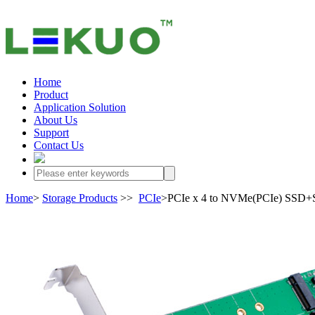
Home
Product
Application Solution
About Us
Support
Contact Us
Home
>
Storage Products
>>
PCIe
>PCIe x 4 to NVMe(PCIe) SSD+S