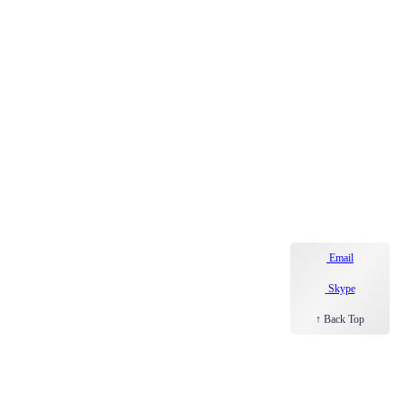
Email
Skype
↑ Back Top