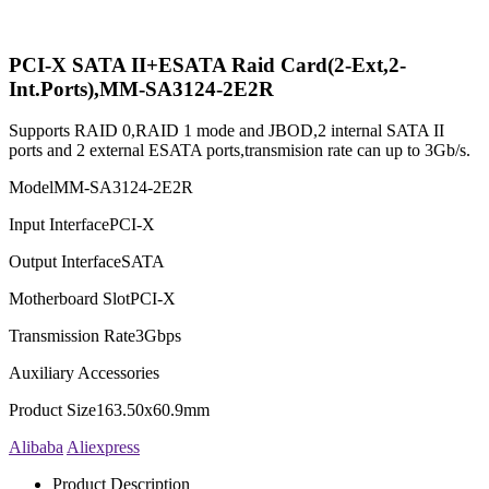
PCI-X SATA II+ESATA Raid Card(2-Ext,2-
Int.Ports),MM-SA3124-2E2R
Supports RAID 0,RAID 1 mode and JBOD,2 internal SATA II
ports and 2 external ESATA ports,transmision rate can up to 3Gb/s.
Model
MM-SA3124-2E2R
Input Interface
PCI-X
Output Interface
SATA
Motherboard Slot
PCI-X
Transmission Rate
3Gbps
Auxiliary Accessories
Product Size
163.50x60.9mm
Alibaba
Aliexpress
Product Description