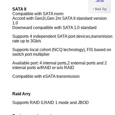
Skype
SATA II
↑ Back Top
Compatible with SATA norm
Accord with Gen2i,Gen 2m SATA II standard version
1.0
Downward compatible with SATA 1.0 standard
Supports 4 independent SATA port
devices,transmision
rate up to 3Gb/s
Supports local cohort (NCQ technology), FIS based on
switch port multiplier
Available port: 4 internal ports,2 external ports and 2
internal ports w/RAID or w/o RAID
Compatible with eSATA transmission
Raid Arry
Supports RAID 0,RAID 1 mode and JBOD