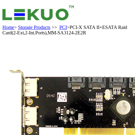
Home
>
Storage Products
>>
PCI
>PCI-X SATA II+ESATA Raid
Card(2-Ext,2-Int.Ports),MM-SA3124-2E2R