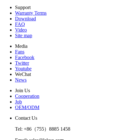
Support
Warranty Terms
Download
FAQ
Video
Site map
Media
Fans
Facebook
Twitter
Youtube
WeChat
News
Join Us
Cooperation
Job
OEM/ODM
Contact Us
Tel: +86（755）8885 1458