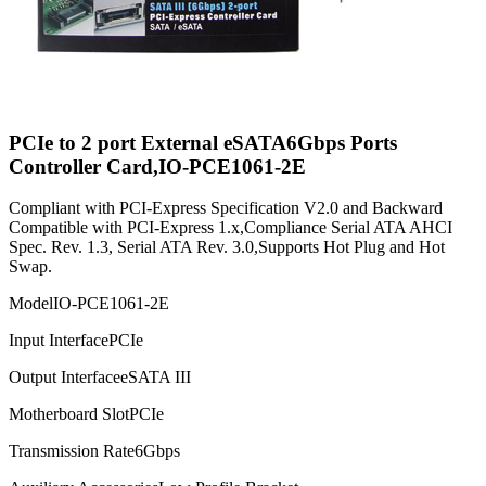
PCIe to 2 port External eSATA6Gbps Ports
Controller Card,IO-PCE1061-2E
Compliant with PCI-Express Specification V2.0 and Backward
Compatible with PCI-Express 1.x,Compliance Serial ATA AHCI
Spec. Rev. 1.3, Serial ATA Rev. 3.0,Supports Hot Plug and Hot
Swap.
Model
IO-PCE1061-2E
Input Interface
PCIe
Output Interface
eSATA III
Motherboard Slot
PCIe
Transmission Rate
6Gbps