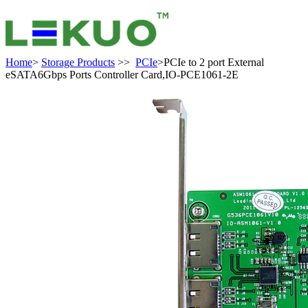
Home
>
Storage Products
>>
PCIe
>PCIe to 2 port External
eSATA6Gbps Ports Controller Card,IO-PCE1061-2E