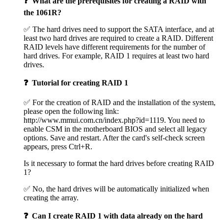
❓ What are the prerequisites for creating a RAID with
the 1061R?
✅ The hard drives need to support the SATA interface, and at
least two hard drives are required to create a RAID. Different
RAID levels have different requirements for the number of
hard drives. For example, RAID 1 requires at least two hard
drives.
❓ Tutorial for creating RAID 1
✅ For the creation of RAID and the installation of the system,
please open the following link:
http://www.mmui.com.cn/index.php?id=1119. You need to
enable CSM in the motherboard BIOS and select all legacy
options. Save and restart. After the card's self-check screen
appears, press Ctrl+R.
Is it necessary to format the hard drives before creating RAID
1?
✅ No, the hard drives will be automatically initialized when
creating the array.
❓ Can I create RAID 1 with data already on the hard