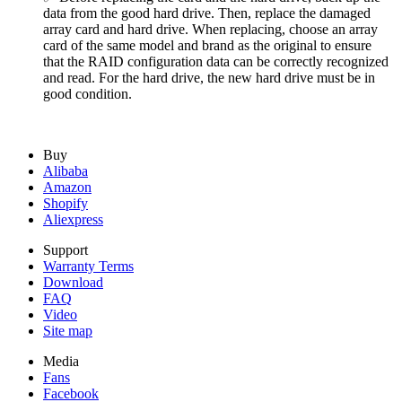
data from the good hard drive. Then, replace the damaged
array card and hard drive. When replacing, choose an array
card of the same model and brand as the original to ensure
that the RAID configuration data can be correctly recognized
and read. For the hard drive, the new hard drive must be in
good condition.
Buy
Alibaba
Amazon
Shopify
Aliexpress
Support
Warranty Terms
Download
FAQ
Video
Site map
Media
Fans
Facebook