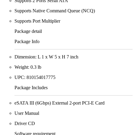
Supports 2 Ports Serial ATA
Supports Native Command Queue (NCQ)
Supports Port Multiplier
Package detail
Package Info
Dimension: L 1 x W 5 x H 7 inch
Weight: 0.3 lb
UPC: 810154017775
Package Includes
eSATA III (6Gbps) External 2-port PCI-E Card
User Manual
Driver CD
Software requirement