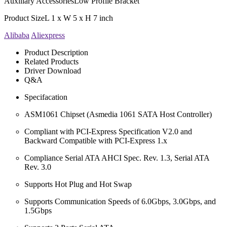
Auxiliary Accessories
Low Profile Bracket
Product Size
L 1 x W 5 x H 7 inch
Alibaba
Aliexpress
Product Description
Related Products
Driver Download
Q&A
Specifacation
ASM1061 Chipset (Asmedia 1061 SATA Host Controller)
Compliant with PCI-Express Specification V2.0 and
Backward Compatible with PCI-Express 1.x
Compliance Serial ATA AHCI Spec. Rev. 1.3, Serial ATA
Rev. 3.0
Supports Hot Plug and Hot Swap
Supports Communication Speeds of 6.0Gbps, 3.0Gbps, and
1.5Gbps