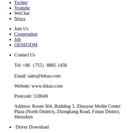
Twitter
Youtube
WeChat
News
Join Us
Cooperation
Job
OEM/ODM
Contact Us
Tel: +86（755）8885 1458
Email: sales@lekuo.com
Website: www.lekuo.com
Postcode: 518049
Address: Room 504, Building 3, Zhuoyue Meilin Center
Plaza (North District), Zhongkang Road, Futian District,
Shenzhen
Driver Download