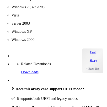
Windows 7 (32/64bit)
Vista
Server 2003
Windows XP
Windows 2000
Email
Skype
Related Downloads
↑ Back Top
Downloads
❓ Does this array card support UEFI mode?
✅ It supports both UEFI and legacy modes.