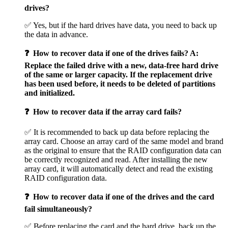
drives?
✅ Yes, but if the hard drives have data, you need to back up
the data in advance.
❓ How to recover data if one of the drives fails? A:
Replace the failed drive with a new, data-free hard drive
of the same or larger capacity. If the replacement drive
has been used before, it needs to be deleted of partitions
and initialized.
❓ How to recover data if the array card fails?
✅ It is recommended to back up data before replacing the
array card. Choose an array card of the same model and brand
as the original to ensure that the RAID configuration data can
be correctly recognized and read. After installing the new
array card, it will automatically detect and read the existing
RAID configuration data.
❓ How to recover data if one of the drives and the card
fail simultaneously?
✅ Before replacing the card and the hard drive, back up the